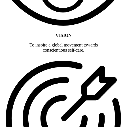
VISION
To inspire a global movement towards
conscientious self-care.