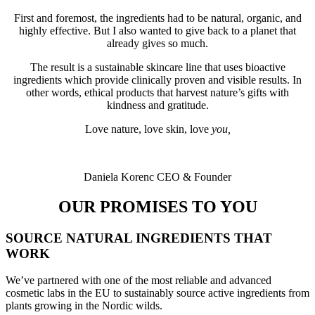
First and foremost, the ingredients had to be natural, organic, and
highly effective. But I also wanted to give back to a planet that
already gives so much.
The result is a sustainable skincare line that uses bioactive
ingredients which provide clinically proven and visible results. In
other words, ethical products that harvest nature’s gifts with
kindness and gratitude.
Love nature, love skin, love
you,
Daniela Korenc CEO & Founder
OUR PROMISES TO YOU
SOURCE NATURAL INGREDIENTS THAT
WORK
We’ve partnered with one of the most reliable and advanced
cosmetic labs in the EU to sustainably source active ingredients from
plants growing in the Nordic wilds.