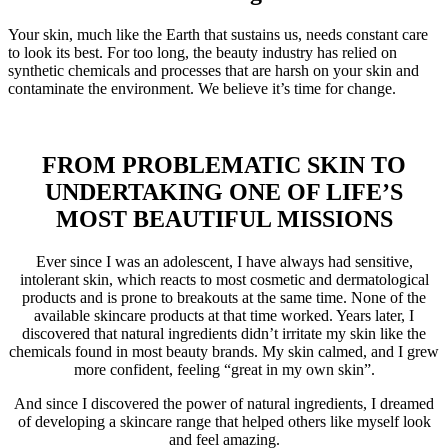
Your skin, much like the Earth that sustains us, needs constant care
to look its best. For too long, the beauty industry has relied on
synthetic chemicals and processes that are harsh on your skin and
contaminate the environment. We believe it’s time for change.
FROM PROBLEMATIC SKIN TO
UNDERTAKING ONE OF LIFE’S
MOST BEAUTIFUL MISSIONS
Ever since I was an adolescent, I have always had sensitive,
intolerant skin, which reacts to most cosmetic and dermatological
products and is prone to breakouts at the same time. None of the
available skincare products at that time worked. Years later, I
discovered that natural ingredients didn’t irritate my skin like the
chemicals found in most beauty brands. My skin calmed, and I grew
more confident, feeling “great in my own skin”.
And since I discovered the power of natural ingredients, I dreamed
of developing a skincare range that helped others like myself look
and feel amazing.