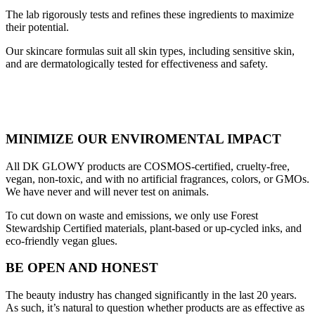
The lab rigorously tests and refines these ingredients to maximize
their potential.
Our skincare formulas suit all skin types, including sensitive skin,
and are dermatologically tested for effectiveness and safety.
MINIMIZE OUR ENVIROMENTAL IMPACT
All DK GLOWY products are COSMOS-certified, cruelty-free,
vegan, non-toxic, and with no artificial fragrances, colors, or GMOs.
We have never and will never test on animals.
To cut down on waste and emissions, we only use Forest
Stewardship Certified materials, plant-based or up-cycled inks, and
eco-friendly vegan glues.
BE OPEN AND HONEST
The beauty industry has changed significantly in the last 20 years.
As such, it’s natural to question whether products are as effective as