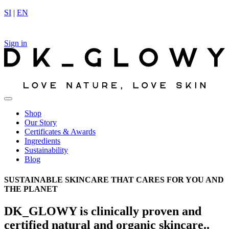
Skip
SI
|
EN
to
content
Sign in
Shop
Our Story
Certificates & Awards
Ingredients
Sustainability
Blog
SUSTAINABLE SKINCARE THAT CARES FOR YOU AND
THE PLANET
DK_GLOWY is clinically proven and
certified natural and organic skincare..