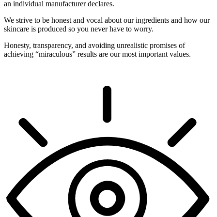
an individual manufacturer declares.
We strive to be honest and vocal about our ingredients and how our
skincare is produced so you never have to worry.
Honesty, transparency, and avoiding unrealistic promises of
achieving “miraculous” results are our most important values.