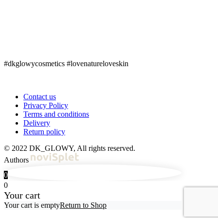
#dkglowycosmetics #lovenatureloveskin
Contact us
Privacy Policy
Terms and conditions
Delivery
Return policy
© 2022 DK_GLOWY, All rights reserved.
Authors
0
0
Your cart
Your cart is empty
Return to Shop