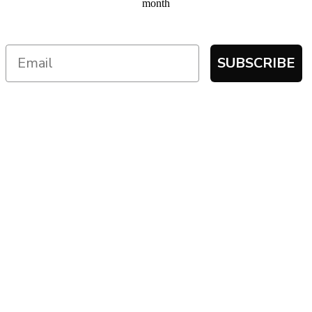
month
SUBSCRIBE