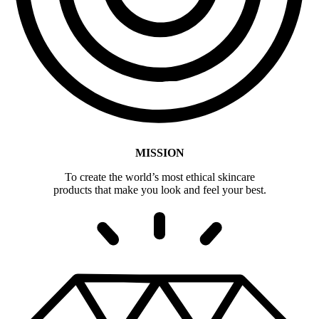
MISSION
To create the world’s most ethical skincare
products that make you look and feel your best.