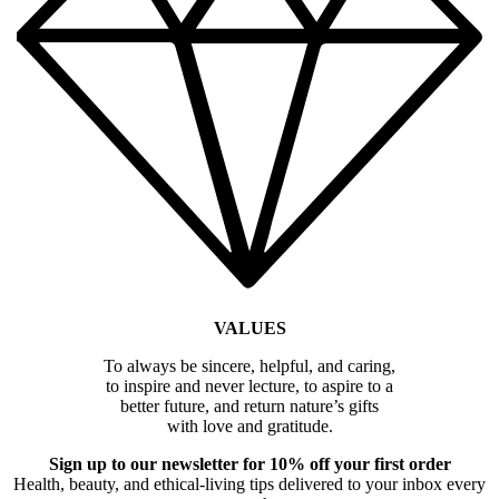
VALUES
To always be sincere, helpful, and caring,
to inspire and never lecture, to aspire to a
better future, and return nature’s gifts
with love and gratitude.
Sign up to our newsletter for 10% off your first order
Health, beauty, and ethical-living tips delivered to your inbox every